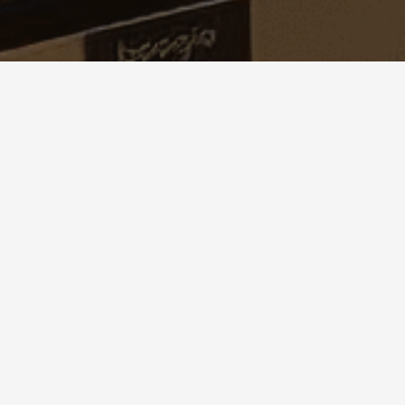
© 2021 NEW AGE TECHCONSULTING - All rights 