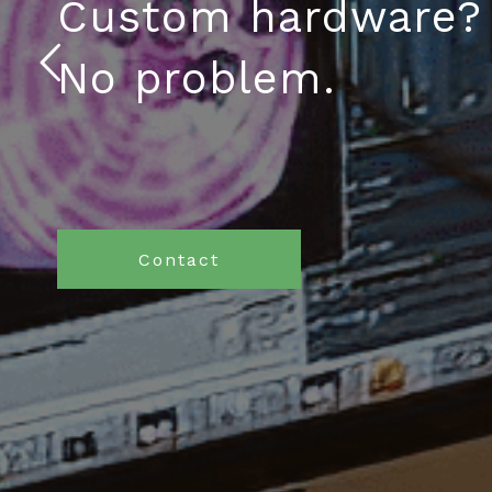
Custom hardware?
No problem.
Contact
What We Think
We believe that building apps
should be easy from start to finish.