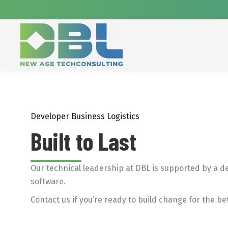
Developer Business Logistics
Built to Last
Our technical leadership at DBL is supported by a d
software.
Contact us if you’re ready to build change for the bet