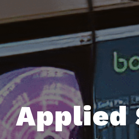
Applied