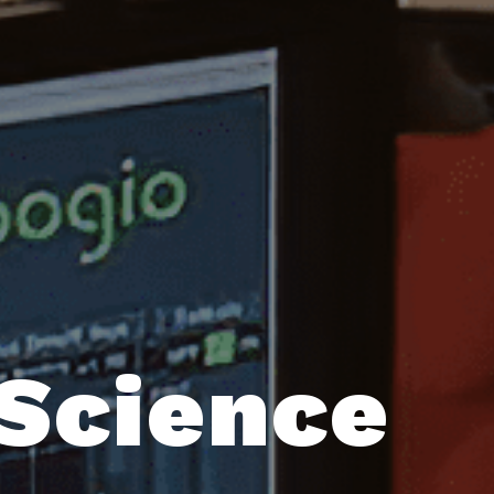
 Science