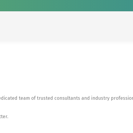
edicated team of trusted consultants and industry professio
ter.