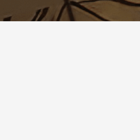
reserved.